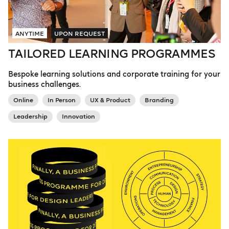
ANYTIME
UPON REQUEST
TAILORED LEARNING PROGRAMMES
Bespoke learning solutions and corporate training for your
business challenges.
Online
In Person
UX & Product
Branding
Leadership
Innovation