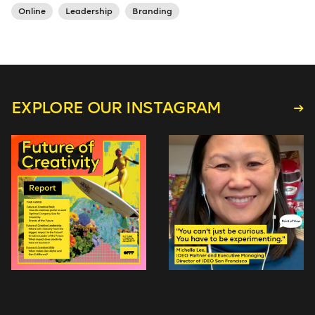
Online
Leadership
Branding
EXPLORE OUR INSTAGRAM