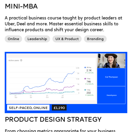
MINI-MBA
A practical business course taught by product leaders at
Uber, Deel and more. Master essential business skills to
influence products and shift your design career.
Online
Leadership
UX & Product
Branding
SELF-PACED, ONLINE
£1,190
PRODUCT DESIGN STRATEGY
From choosing metrics appropriate for your business,