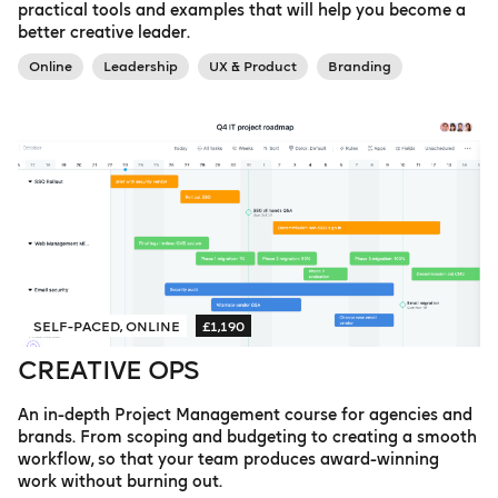
practical tools and examples that will help you become a
better creative leader.
Online
Leadership
UX & Product
Branding
SELF-PACED, ONLINE
£1,190
CREATIVE OPS
An in-depth Project Management course for agencies and
brands. From scoping and budgeting to creating a smooth
workflow, so that your team produces award-winning
work without burning out.