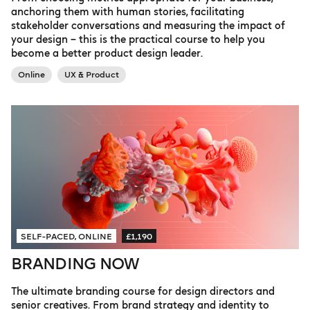
anchoring them with human stories, facilitating
stakeholder conversations and measuring the impact of
your design – this is the practical course to help you
become a better product design leader.
Online
UX & Product
SELF-PACED, ONLINE
£1,190
BRANDING NOW
The ultimate branding course for design directors and
senior creatives. From brand strategy and identity to