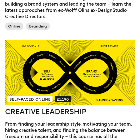
building a brand system and leading the team – learn the
latest approaches from ex-Wolff Olins ex-DesignStudio
Creative Directors.
Online
Branding
SELF-PACED, ONLINE
£1,190
CREATIVE LEADERSHIP
From finding your leadership style, motivating your team,
hiring creative talent, and finding the balance between
freedom and responsibility – this course has all the