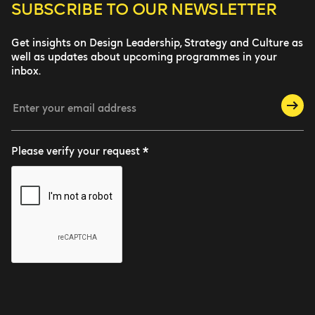
SUBSCRIBE TO
OUR NEWSLETTER
Get insights on Design Leadership, Strategy and Culture as
well as updates about upcoming programmes in your
inbox.
Please verify your request *