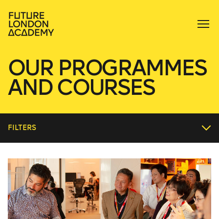
OUR PROGRAMMES
AND COURSES
FILTERS