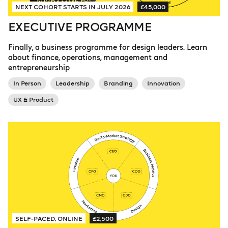
NEXT COHORT STARTS IN JULY 2026
£45,000
EXECUTIVE PROGRAMME
Finally, a business programme for design leaders. Learn
about finance, operations, management and
entrepreneurship
In Person
Leadership
Branding
Innovation
UX & Product
SELF-PACED, ONLINE
£2,500