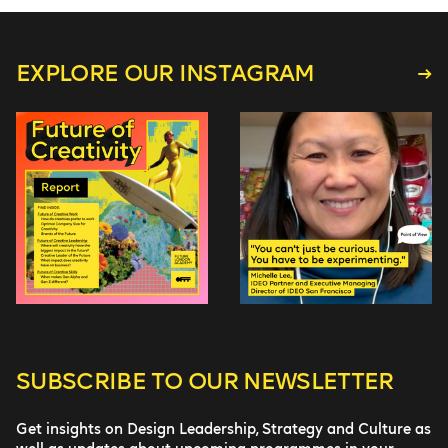
EXPLORE OUR INSTAGRAM
SUBSCRIBE TO
OUR NEWSLETTER
Get insights on Design Leadership, Strategy and Culture as