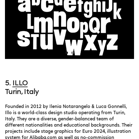
5.
ILLO
Turin, Italy
Founded in 2012 by Ilenia Notarangelo & Luca Gonnelli,
Illo is a world-class design studio operating from Turin,
Italy. They are a diverse, gender-balanced team of
different nationalities and educational backgrounds. Their
projects include stage graphics for Euro 2024, illustration
system for Alibaba.com as well as no-commission