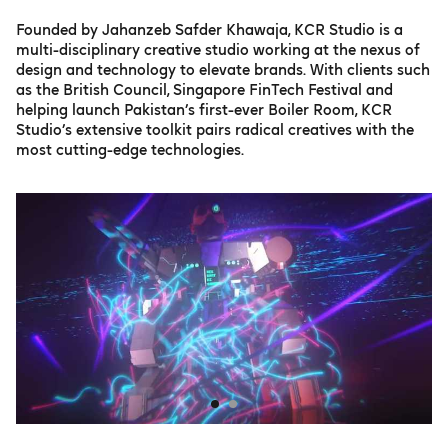
Founded by Jahanzeb Safder Khawaja, KCR Studio is a
multi-disciplinary creative studio working at the nexus of
design and technology to elevate brands. With clients such
as the British Council, Singapore FinTech Festival and
helping launch Pakistan’s first-ever Boiler Room, KCR
Studio’s extensive toolkit pairs radical creatives with the
most cutting-edge technologies.