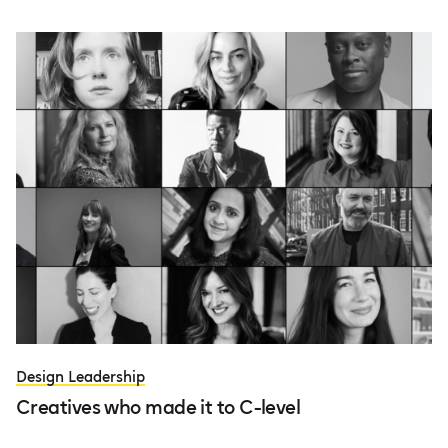
Design Leadership
Creatives who made it to C-level