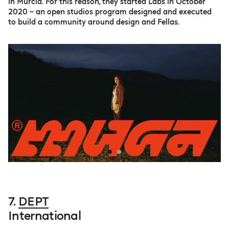
in Murcia. For this reason, they started Labs in October
2020 – an open studios program designed and executed
to build a community around design and Fellas.
7.
DEPT
International