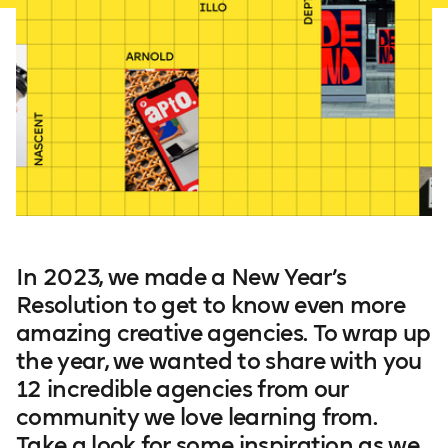
In 2023, we made a New Year’s
Resolution to get to know even more
amazing creative agencies. To wrap up
the year, we wanted to share with you
12 incredible agencies from our
community we love learning from.
Take a look for some inspiration as we