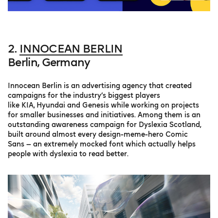
2.
INNOCEAN BERLIN
Berlin, Germany
Innocean Berlin is an advertising agency that created
campaigns for the industry’s biggest players
like KIA, Hyundai and Genesis while working on projects
for smaller businesses and initiatives. Among them is an
outstanding awareness campaign for Dyslexia Scotland,
built around almost every design-meme-hero Comic
Sans — an extremely mocked font which actually helps
people with dyslexia to read better.