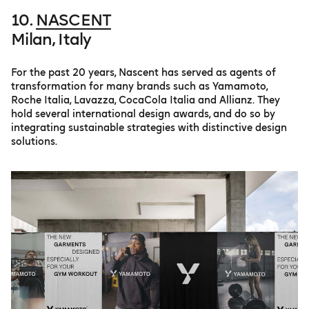
10.
NASCENT
Milan, Italy
For the past 20 years, Nascent has served as agents of
transformation for many brands such as Yamamoto,
Roche Italia, Lavazza, CocaCola Italia and Allianz. They
hold several international design awards, and do so by
integrating sustainable strategies with distinctive design
solutions.