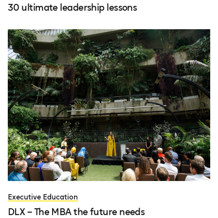
30 ultimate leadership lessons
Executive Education
DLX – The MBA the future needs