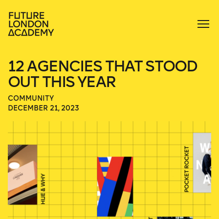
12 AGENCIES THAT STOOD
OUT THIS YEAR
COMMUNITY
DECEMBER 21, 2023