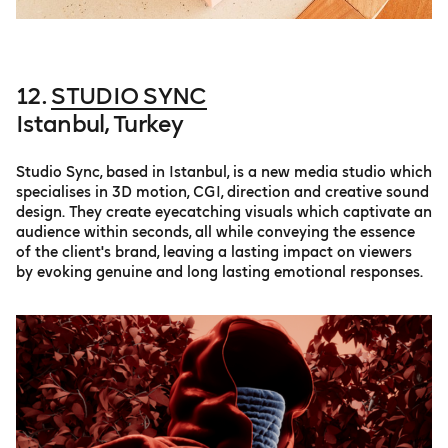
12.
STUDIO SYNC
Istanbul, Turkey
Studio Sync, based in Istanbul, is a new media studio which
specialises in 3D motion, CGI, direction and creative sound
design. They create eyecatching visuals which captivate an
audience within seconds, all while conveying the essence
of the client's brand, leaving a lasting impact on viewers
by evoking genuine and long lasting emotional responses.