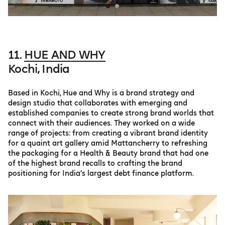
11.
HUE AND WHY
Kochi, India
Based in Kochi, Hue and Why is a brand strategy and
design studio that collaborates with emerging and
established companies to create strong brand worlds that
connect with their audiences. They worked on a wide
range of projects: from creating a vibrant brand identity
for a quaint art gallery amid Mattancherry to refreshing
the packaging for a Health & Beauty brand that had one
of the highest brand recalls to crafting the brand
positioning for India’s largest debt finance platform.