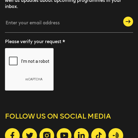
well as updates about upcoming programmes in your
inbox.
Please verify your request *
FOLLOW US
ON SOCIAL MEDIA