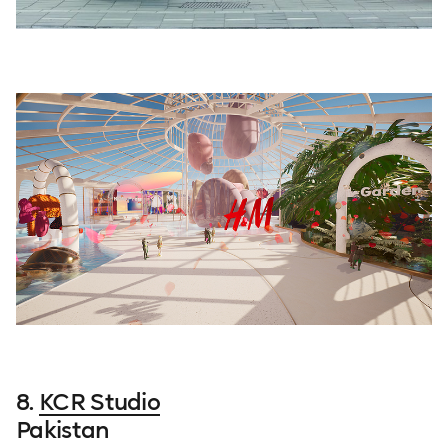
8.
KCR Studio
Pakistan