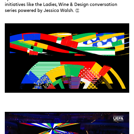
initiatives like the Ladies, Wine & Design conversation
series powered by Jessica Walsh. 👏