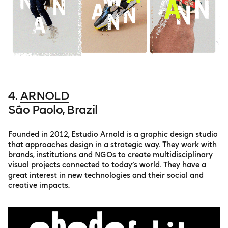
4.
ARNOLD
São Paolo, Brazil
Founded in 2012, Estudio Arnold is a graphic design studio
that approaches design in a strategic way. They work with
brands, institutions and NGOs to create multidisciplinary
visual projects connected to today’s world. They have a
great interest in new technologies and their social and
creative impacts.