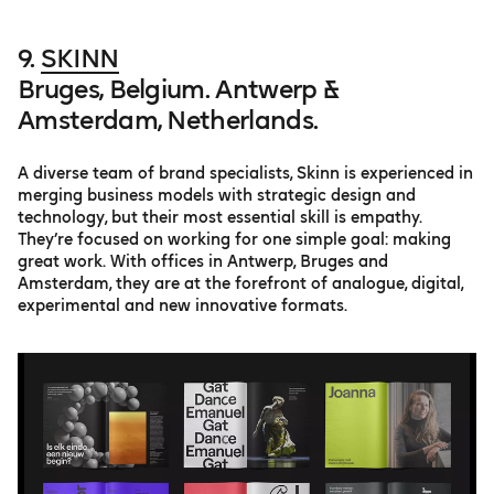
9.
SKINN
Bruges, Belgium. Antwerp &
Amsterdam, Netherlands.
A diverse team of brand specialists, Skinn is experienced in
merging business models with strategic design and
technology, but their most essential skill is empathy.
They’re focused on working for one simple goal: making
great work. With offices in Antwerp, Bruges and
Amsterdam, they are at the forefront of analogue, digital,
experimental and new innovative formats.