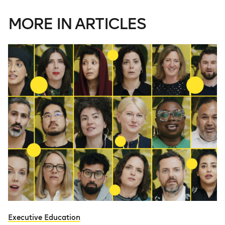
MORE IN ARTICLES
Executive Education