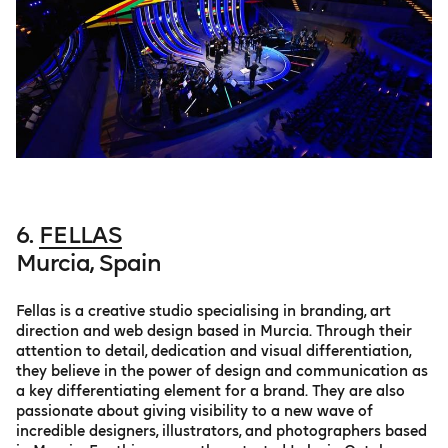
6.
FELLAS
Murcia, Spain
Fellas is a creative studio specialising in branding, art
direction and web design based in Murcia. Through their
attention to detail, dedication and visual differentiation,
they believe in the power of design and communication as
a key differentiating element for a brand. They are also
passionate about giving visibility to a new wave of
incredible designers, illustrators, and photographers based