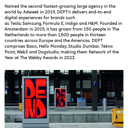
Named the second fastest-growing large agency in the
world by Adweek in 2019, DEPT® delivers end-to-end
digital experiences for brands such
as Tesla, Samsung, Formula E, Indigo and H&M. Founded in
Amsterdam in 2015, it has grown from 150 people in The
Netherlands to more than 1,500 people in thirteen
countries across Europe and the Americas. DEPT
comprises Basic, Hello Monday, Studio Dumbar, Tekno
Point, Web3 and Dogstudio, making them Network of the
Year at The Webby Awards in 2023.