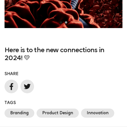
Here is to the new connections in
2024! 💛
SHARE
TAGS
Branding
Product Design
Innovation