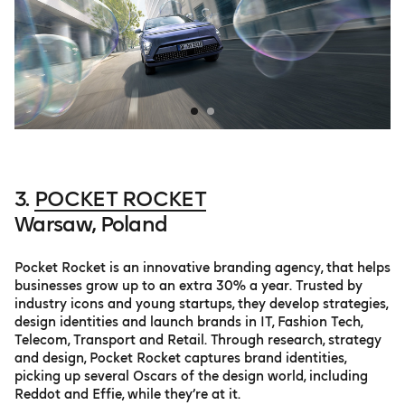
3.
POCKET ROCKET
Warsaw, Poland
Pocket Rocket is an innovative branding agency, that helps
businesses grow up to an extra 30% a year. Trusted by
industry icons and young startups, they develop strategies,
design identities and launch brands in IT, Fashion Tech,
Telecom, Transport and Retail. Through research, strategy
and design, Pocket Rocket captures brand identities,
picking up several Oscars of the design world, including
Reddot and Effie, while they’re at it.