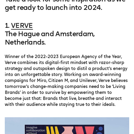
get ready to launch into 2024.
1.
VERVE
The Hague and Amsterdam,
Netherlands.
Winner of the 2022-2023 European Agency of the Year,
Verve combines its digital-first mindset with razor-sharp
strategy and outspoken design to distil a product’s energy
into an unforgettable story. Working on award-winning
campaigns for Miro, Citizen M, and Unilever, Verve believes
tomorrow’s change-making companies need to be ‘Living
Brands’ in order to survive by empowering them to
become just that: Brands that live, breathe and interact
with their audience while staying true to their ideals.