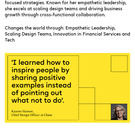
focused strategies. Known for her empathetic leadership,
she excels at scaling design teams and driving business
growth through cross-functional collaboration.
Changes the world through: Empathetic Leadership,
Scaling Design Teams, Innovation in Financial Services and
Tech