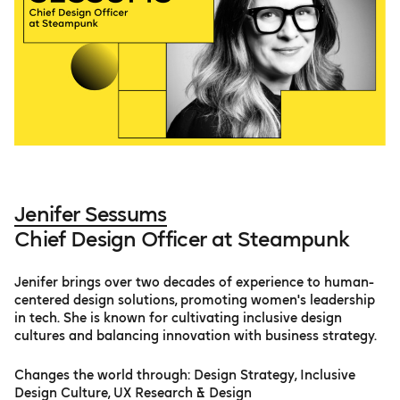
Jenifer Sessums
Chief Design Officer at Steampunk
Jenifer brings over two decades of experience to human-
centered design solutions, promoting women's leadership
in tech. She is known for cultivating inclusive design
cultures and balancing innovation with business strategy.
Changes the world through: Design Strategy, Inclusive
Design Culture, UX Research & Design