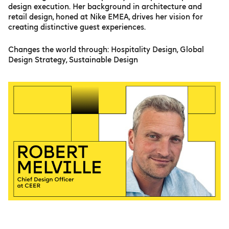
design execution. Her background in architecture and
retail design, honed at Nike EMEA, drives her vision for
creating distinctive guest experiences.
Changes the world through: Hospitality Design, Global
Design Strategy, Sustainable Design