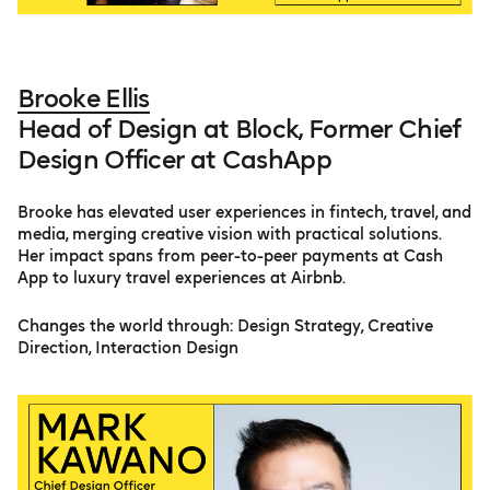
Brooke Ellis
Head of Design at Block, Former Chief
Design Officer at CashApp
Brooke has elevated user experiences in fintech, travel, and
media, merging creative vision with practical solutions.
Her impact spans from peer-to-peer payments at Cash
App to luxury travel experiences at Airbnb.
Changes the world through: Design Strategy, Creative
Direction, Interaction Design