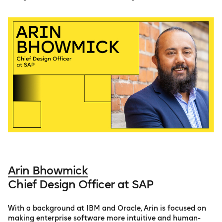
Arin Bhowmick
Chief Design Officer at SAP
With a background at IBM and Oracle, Arin is focused on
making enterprise software more intuitive and human-