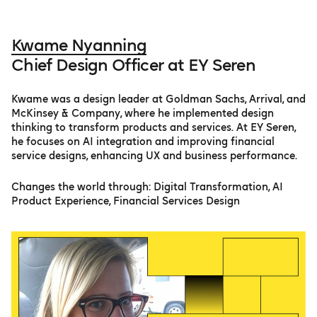
Kwame Nyanning
Chief Design Officer at EY Seren
Kwame was a design leader at Goldman Sachs, Arrival, and
McKinsey & Company, where he implemented design
thinking to transform products and services. At EY Seren,
he focuses on AI integration and improving financial
service designs, enhancing UX and business performance.
Changes the world through: Digital Transformation, AI
Product Experience, Financial Services Design