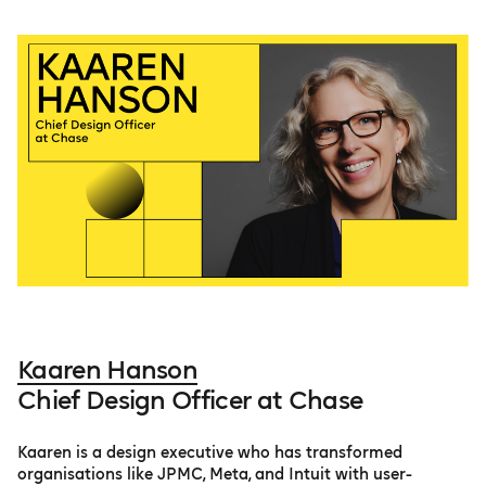
Kaaren Hanson
Chief Design Officer at Chase
Kaaren is a design executive who has transformed
organisations like JPMC, Meta, and Intuit with user-