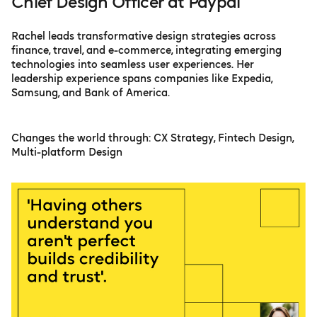
Chief Design Officer at Paypal
Rachel leads transformative design strategies across
finance, travel, and e-commerce, integrating emerging
technologies into seamless user experiences. Her
leadership experience spans companies like Expedia,
Samsung, and Bank of America.
Changes the world through: CX Strategy, Fintech Design,
Multi-platform Design