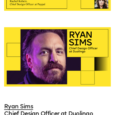
Ryan Sims
Chief Design Officer at Duolingo