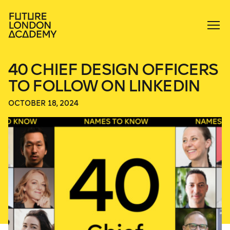
40 CHIEF DESIGN OFFICERS
TO FOLLOW ON LINKEDIN
OCTOBER 18, 2024