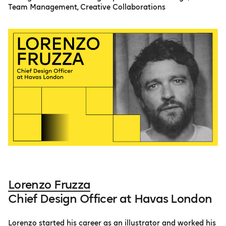
Team Management, Creative Collaborations
Lorenzo Fruzza
Chief Design Officer at Havas London
Lorenzo started his career as an illustrator and worked his