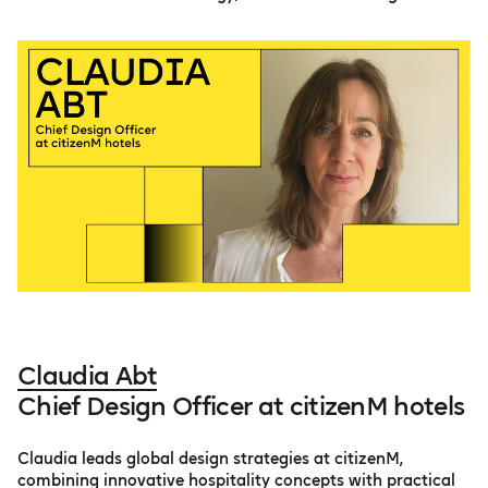
Claudia Abt
Chief Design Officer at citizenM hotels
Claudia leads global design strategies at citizenM,
combining innovative hospitality concepts with practical