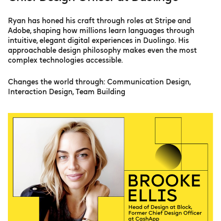
Ryan has honed his craft through roles at Stripe and
Adobe, shaping how millions learn languages through
intuitive, elegant digital experiences in Duolingo. His
approachable design philosophy makes even the most
complex technologies accessible.
Changes the world through: Communication Design,
Interaction Design, Team Building