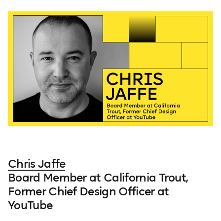
Chris Jaffe
Board Member at California Trout,
Former Chief Design Officer at
YouTube