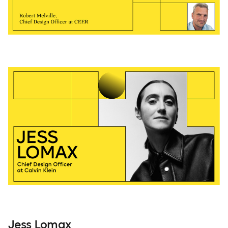
Jess Lomax