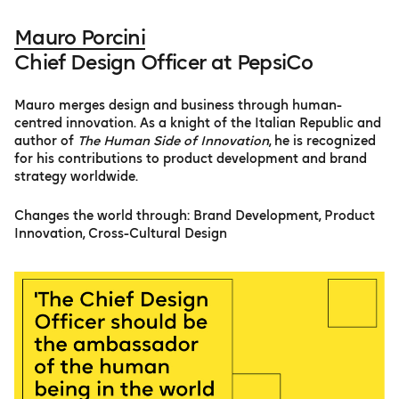
Mauro Porcini
Chief Design Officer at PepsiCo
Mauro merges design and business through human-
centred innovation. As a knight of the Italian Republic and
author of
The Human Side of Innovation
, he is recognized
for his contributions to product development and brand
strategy worldwide.
Changes the world through: Brand Development, Product
Innovation, Cross-Cultural Design