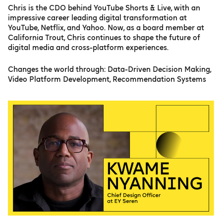
Chris is the CDO behind YouTube Shorts & Live, with an
impressive career leading digital transformation at
YouTube, Netflix, and Yahoo. Now, as a board member at
California Trout, Chris continues to shape the future of
digital media and cross-platform experiences.
Changes the world through: Data-Driven Decision Making,
Video Platform Development, Recommendation Systems