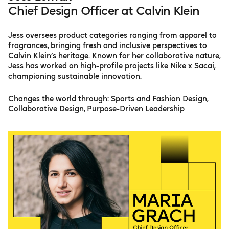
Chief Design Officer at Calvin Klein
Jess oversees product categories ranging from apparel to
fragrances, bringing fresh and inclusive perspectives to
Calvin Klein’s heritage. Known for her collaborative nature,
Jess has worked on high-profile projects like Nike x Sacai,
championing sustainable innovation.
Changes the world through: Sports and Fashion Design,
Collaborative Design, Purpose-Driven Leadership