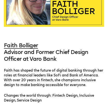
Faith Bolliger
Advisor and Former Chief Design
Officer at Varo Bank
Faith has shaped the future of digital banking through her
roles at financial leaders like SoFi and Bank of America.
With over 20 years in fintech, she champions inclusive
design to make banking accessible for everyone.
Changes the world through: Fintech Design, Inclusive
Design, Service Design