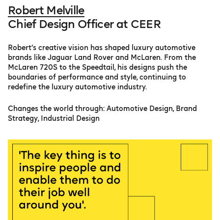
Robert Melville
Chief Design Officer at CEER
Robert’s creative vision has shaped luxury automotive
brands like Jaguar Land Rover and McLaren. From the
McLaren 720S to the Speedtail, his designs push the
boundaries of performance and style, continuing to
redefine the luxury automotive industry.
Changes the world through: Automotive Design, Brand
Strategy, Industrial Design