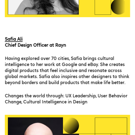
Safia Ali
Chief Design Officer at Rayn
Having explored over 70 cities, Safia brings cultural
intelligence to her work at Google and eBay. She creates
digital products that feel inclusive and resonate across
global markets. Safia also inspires other designers to think
beyond borders and build products that make life better.
Changes the world through: UX Leadership, User Behavior
Change, Cultural Intelligence in Design