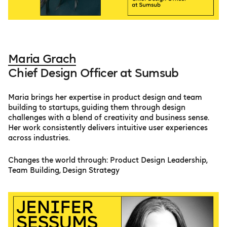
Maria Grach
Chief Design Officer at Sumsub
Maria brings her expertise in product design and team
building to startups, guiding them through design
challenges with a blend of creativity and business sense.
Her work consistently delivers intuitive user experiences
across industries.
Changes the world through: Product Design Leadership,
Team Building, Design Strategy