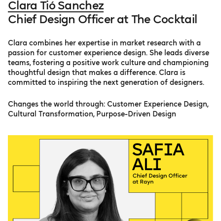
Clara Tió Sanchez
Chief Design Officer at The Cocktail
Clara combines her expertise in market research with a
passion for customer experience design. She leads diverse
teams, fostering a positive work culture and championing
thoughtful design that makes a difference. Clara is
committed to inspiring the next generation of designers.
Changes the world through: Customer Experience Design,
Cultural Transformation, Purpose-Driven Design