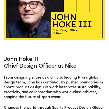
John Hoke III
Chief Design Officer at Nike
From designing shoes as a child to leading Nike’s global
design team, John has continuously pushed boundaries in
sports product design. His work integrates sustainability,
creativity, and collaboration with world-class athletes,
shaping the future of sportswear.
Changes the world through Sports Product Design, Global