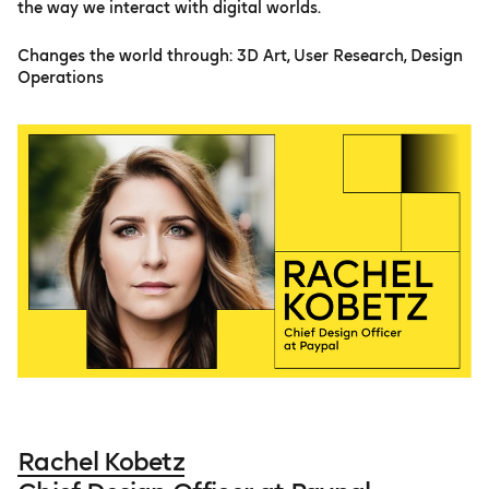
the way we interact with digital worlds.
Changes the world through: 3D Art, User Research, Design
Operations
Rachel Kobetz