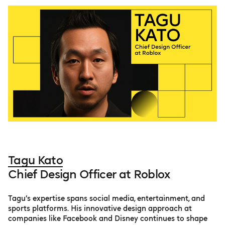
Tagu Kato
Chief Design Officer at Roblox
Tagu’s expertise spans social media, entertainment, and
sports platforms. His innovative design approach at
companies like Facebook and Disney continues to shape