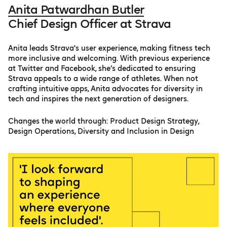
Anita Patwardhan Butler
Chief Design Officer at Strava
Anita leads Strava's user experience, making fitness tech
more inclusive and welcoming. With previous experience
at Twitter and Facebook, she’s dedicated to ensuring
Strava appeals to a wide range of athletes. When not
crafting intuitive apps, Anita advocates for diversity in
tech and inspires the next generation of designers.
Сhanges the world through: Product Design Strategy,
Design Operations, Diversity and Inclusion in Design