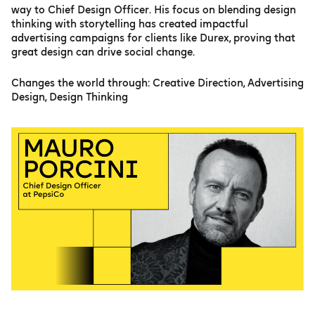
way to Chief Design Officer. His focus on blending design
thinking with storytelling has created impactful
advertising campaigns for clients like Durex, proving that
great design can drive social change.
Changes the world through: Creative Direction, Advertising
Design, Design Thinking