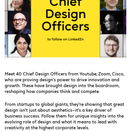
Meet 40 Chief Design Officers from Youtube, Zoom, Cisco,
who are proving design's power to drive innovation and
growth. These have brought design into the boardroom,
reshaping how companies think and compete.
From startups to global giants, they're showing that great
design isn't just about aesthetics—it's a key driver of
business success. Follow them for unique insights into the
evolving role of design and what it means to lead with
creativity at the highest corporate levels.