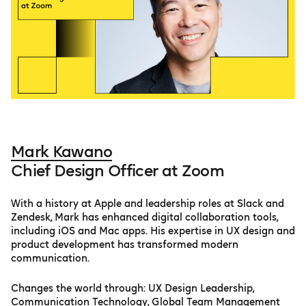
Mark Kawano
Chief Design Officer at Zoom
With a history at Apple and leadership roles at Slack and
Zendesk, Mark has enhanced digital collaboration tools,
including iOS and Mac apps. His expertise in UX design and
product development has transformed modern
communication.
Changes the world through: UX Design Leadership,
Communication Technology, Global Team Management