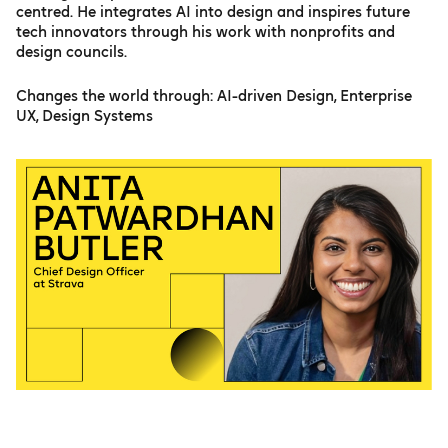
centred. He integrates AI into design and inspires future
tech innovators through his work with nonprofits and
design councils.
Changes the world through: AI-driven Design, Enterprise
UX, Design Systems