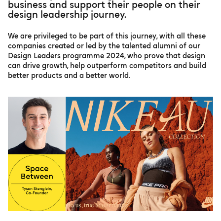
business and support their people on their
design leadership journey.
We are privileged to be part of this journey, with all these
companies created or led by the talented alumni of our
Design Leaders programme 2024, who prove that design
can drive growth, help outperform competitors and build
better products and a better world.