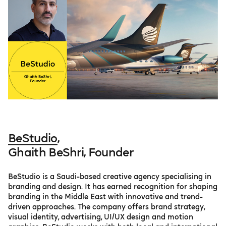
BeStudio
,
Ghaith BeShri, Founder
BeStudio is a Saudi-based creative agency specialising in
branding and design. It has earned recognition for shaping
branding in the Middle East with innovative and trend-
driven approaches​. The company offers brand strategy,
visual identity, advertising, UI/UX design and motion