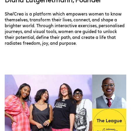
Diana Lütgehetmann, Founder
She/Crea is a platform which empowers women to know
themselves, transform their lives, connect, and shape a
brighter world. Through interactive exercises, personalised
journeys, and visual tools, women are guided to unlock
their potential, define their path, and create a life that
radiates freedom, joy, and purpose.