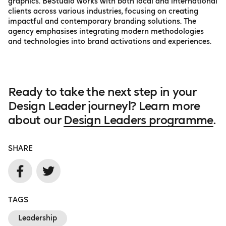
graphics. BeStudio works with both local and international
clients across various industries, focusing on creating
impactful and contemporary branding solutions. The
agency emphasises integrating modern methodologies
and technologies into brand activations and experiences.
Ready to take the next step in your
Design Leader journeyl? Learn more
about our
Design Leaders programme
.
SHARE
TAGS
Leadership