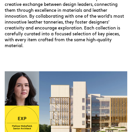
creative exchange between design leaders, connecting
them through excellence in materials and leather
innovation. By collaborating with one of the world's most
innovative leather tanneries, they foster designers'
creativity and encourage exploration. Each collection is
carefully curated into a focused selection of key pieces,
with every item crafted from the same high-quality
material.