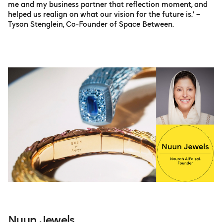
me and my business partner that reflection moment, and
helped us realign on what our vision for the future is.' –
Tyson Stenglein, Co-Founder of Space Between.
Nuun Jewels
,