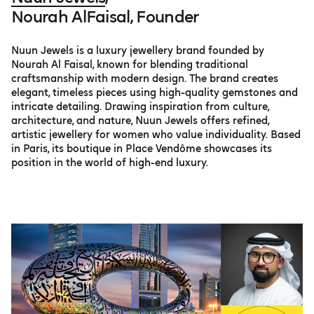
Nourah AlFaisal, Founder
Nuun Jewels is a luxury jewellery brand founded by
Nourah Al Faisal, known for blending traditional
craftsmanship with modern design. The brand creates
elegant, timeless pieces using high-quality gemstones and
intricate detailing. Drawing inspiration from culture,
architecture, and nature, Nuun Jewels offers refined,
artistic jewellery for women who value individuality. Based
in Paris, its boutique in Place Vendôme showcases its
position in the world of high-end luxury.