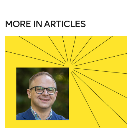
MORE IN ARTICLES