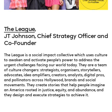
The League
,
JT Johnson, Chief Strategy Officer and
Co-Founder
The League is a social impact collective which uses culture
to awaken and activate people’s power to address the
urgent challenges facing our world today. They are a team
of culture changers: strategists, organisers, storytellers,
advocates, idea amplifiers, creators, analysts, digital pros,
and pollinators across Hollywood, brands and social
movements. They create stories that help people imagine
an America rooted in justice, equity, and abundance, and
they design and execute strategies to achieve it.