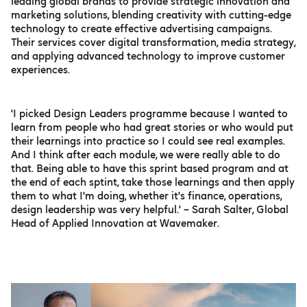
leading global brands to provide strategic innovation and
marketing solutions, blending creativity with cutting-edge
technology to create effective advertising campaigns.
Their services cover digital transformation, media strategy,
and applying advanced technology to improve customer
experiences.
'I picked Design Leaders programme because I wanted to
learn from people who had great stories or who would put
their learnings into practice so I could see real examples.
And I think after each module, we were really able to do
that. Being able to have this sprint based program and at
the end of each sptint, take those learnings and then apply
them to what I'm doing, whether it's finance, operations,
design leadership was very helpful.' – Sarah Salter, Global
Head of Applied Innovation at Wavemaker.