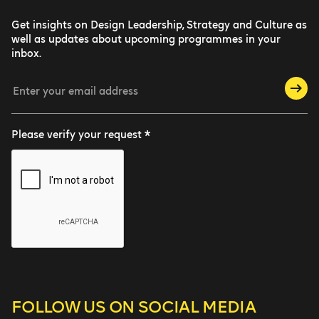
Get insights on Design Leadership, Strategy and Culture as
well as updates about upcoming programmes in your
inbox.
Please verify your request *
FOLLOW US
ON SOCIAL MEDIA