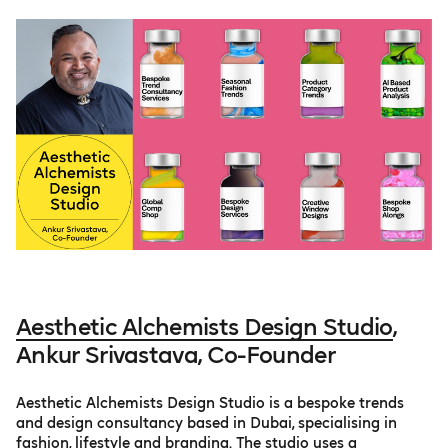
Aesthetic Alchemists Design Studio
,
Ankur Srivastava, Co-Founder
Aesthetic Alchemists Design Studio is a bespoke trends
and design consultancy based in Dubai, specialising in
fashion, lifestyle and branding. The studio uses a