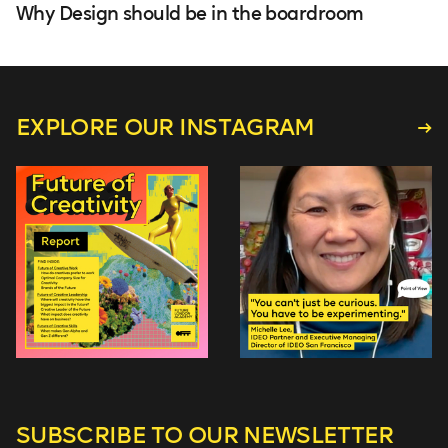
Why Design should be in the boardroom
EXPLORE OUR INSTAGRAM
SUBSCRIBE TO
OUR NEWSLETTER