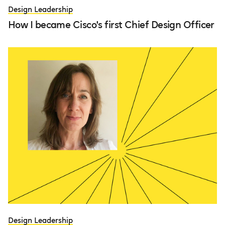
Design Leadership
How I became Cisco's first Chief Design Officer
Design Leadership