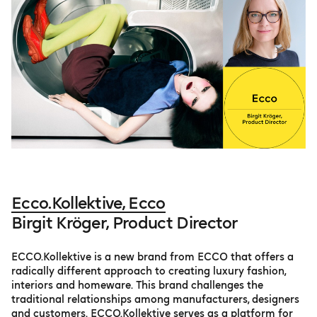
Ecco.Kollektive, Ecco
Birgit Kröger, Product Director
ECCO.Kollektive is a new brand from ECCO that offers a
radically different approach to creating luxury fashion,
interiors and homeware. This brand challenges the
traditional relationships among manufacturers, designers
and customers. ECCO.Kollektive serves as a platform for