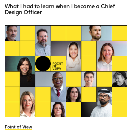
What I had to learn when I became a Chief
Design Officer
Point of View