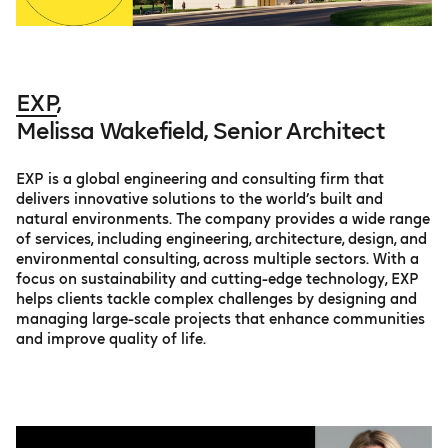
EXP
,
Melissa Wakefield, Senior Architect
EXP is a global engineering and consulting firm that
delivers innovative solutions to the world’s built and
natural environments. The company provides a wide range
of services, including engineering, architecture, design, and
environmental consulting, across multiple sectors. With a
focus on sustainability and cutting-edge technology, EXP
helps clients tackle complex challenges by designing and
managing large-scale projects that enhance communities
and improve quality of life.