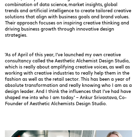
combination of data science, market insights, global
trends and artificial intelligence to create tailored creative
solutions that align with business goals and brand values.
Their approach focuses on inspiring creative thinking and
driving business growth through innovative design
strategies.
'As of April of this year, I've launched my own creative
consultancy called the Aesthetic Alchemist Design Studio,
which is really about amplifying creative voices, as well as
working with creative industries to really help them in the
fashion as well as the retail sector. This has been a year of
absolute transformation and really knowing who I am as a
design leader. And I think the influences that I've had have
shaped me into who I am today.' – Ankur Srivastava, Co-
Founder of Aesthetic Alchemists Design Studio.