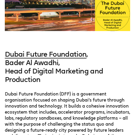
Dubai Future Foundation
,
Bader Al Awadhi,
Head of Digital Marketing and
Production
Dubai Future Foundation (DFF) is a government
organisation focused on shaping Dubai’s future through
innovation and technology. It builds a cohesive innovation
ecosystem that includes, accelerator programs, incubators,
labs, regulatory sandboxes, and knowledge platforms – all
with the purpose of challenging the status quo and
designing a future-ready city powered by future leaders