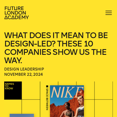
WHAT DOES IT MEAN TO BE
DESIGN-LED? THESE 10
COMPANIES SHOW US THE
WAY.
DESIGN LEADERSHIP
NOVEMBER 22, 2024