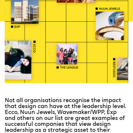
Not all organisations recognise the impact
that design can have at the leadership level.
Ecco, Nuun Jewels, Wavemaker/WPP, Exp
and others on our list are great examples of
successful companies that view design
leadership as a strategic asset to their