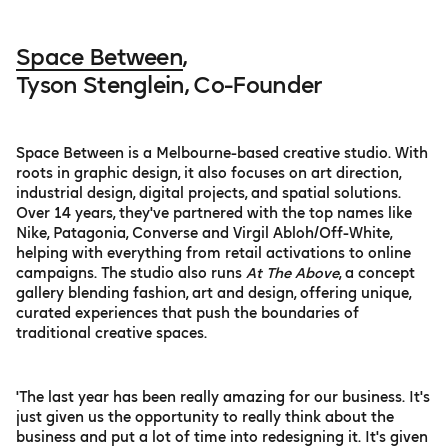
Space Between
,
Tyson Stenglein, Co-Founder
Space Between is a Melbourne-based creative studio. With
roots in graphic design, it also focuses on art direction,
industrial design, digital projects, and spatial solutions.
Over 14 years, they've partnered with the top names like
Nike, Patagonia, Converse and Virgil Abloh/Off-White,
helping with everything from retail activations to online
campaigns. The studio also runs
At The Above
, a concept
gallery blending fashion, art and design, offering unique,
curated experiences that push the boundaries of
traditional creative spaces.
'The last year has been really amazing for our business. It's
just given us the opportunity to really think about the
business and put a lot of time into redesigning it. It's given