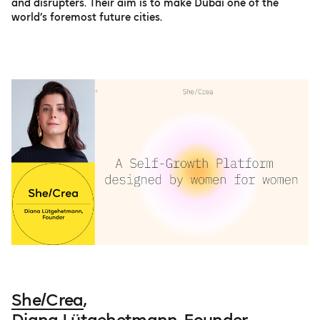
and disrupters. Their aim is to make Dubai one of the
world’s foremost future cities.
She/Crea
,