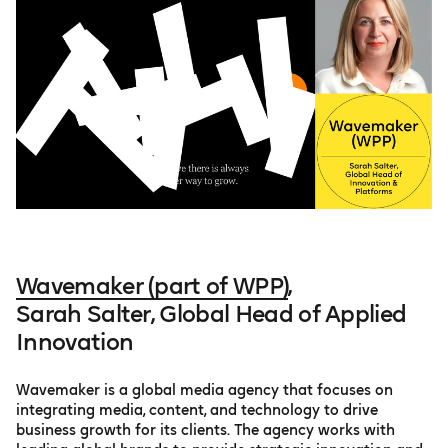
Wavemaker (part of WPP)
,
Sarah Salter, Global Head of Applied
Innovation
Wavemaker is a global media agency that focuses on
integrating media, content, and technology to drive
business growth for its clients. The agency works with