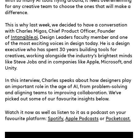
With so many AI tools flying around, it feels overwhelming
for any creative team to choose the ones that will make a
difference.
This is why last week, we decided to have a conversation
with Charles Migos, Chief Product Officer, Founder
of
Intangible.ai
, Design Leaders faculty member and one
of the most exciting voices in design today. He is a design
executive who has spent 30 years building tools for
creatives, working alongside the industry’s brightest minds
like Steve Jobs and in companies like Apple, Microsoft, and
Unity.
In this interview, Charles speaks about how designers play
an important role in the age of AI, from problem-solving
and aligning teams to improving collaboration. We’ve
picked out some of our favourite insights below.
Watch it now as well as listen to it as a podcast on your
favourite platform:
Spotify
,
Apple Podcasts
or
Pocketcast.