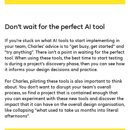
Don’t wait for the perfect AI tool
If you’re stuck on what AI tools to start implementing in
your team, Charles’ advice is to “get busy, get started” and
“try anything”. There isn’t a point in waiting for the perfect
tool. When using these tools, the best time to start testing
is during a project’s discovery phase, then you can see how
it informs your design decisions and practice.
For Charles, piloting these tools is also important to think
about. You don’t want to disrupt your team’s overall
process, so find a project that is contained enough that
you can experiment with these new tools and discover the
impact that it can have on the overall design organisation,
like collapsing “what used to take us months into literal
afternoons".