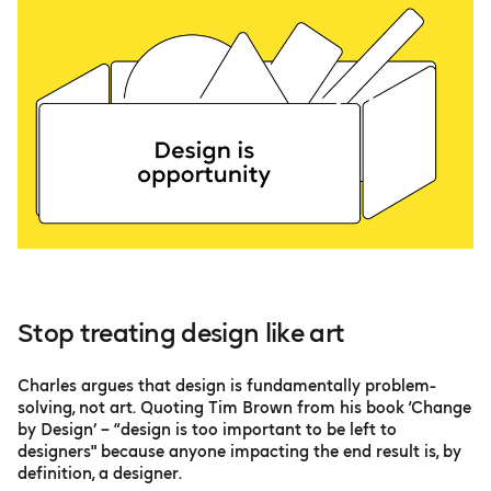
Stop treating design like art
Charles argues that design is fundamentally problem-
solving, not art. Quoting Tim Brown from his book ‘Change
by Design’ – “design is too important to be left to
designers" because anyone impacting the end result is, by
definition, a designer.