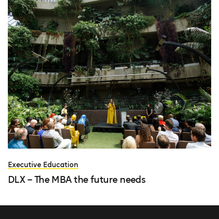
Executive Education
DLX – The MBA the future needs