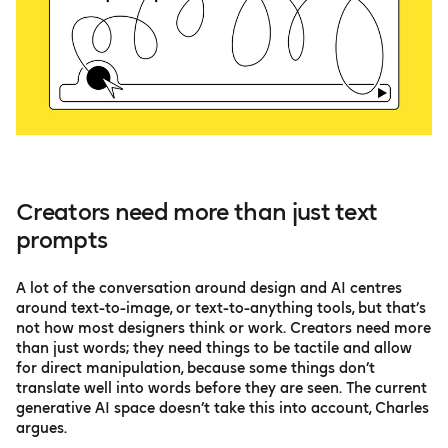
Creators need more than just text
prompts
A lot of the conversation around design and AI centres
around text-to-image, or text-to-anything tools, but that’s
not how most designers think or work. Creators need more
than just words; they need things to be tactile and allow
for direct manipulation, because some things don’t
translate well into words before they are seen. The current
generative AI space doesn’t take this into account, Charles
argues.