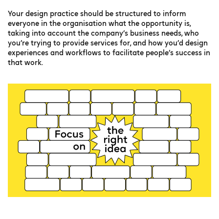
Your design practice should be structured to inform
everyone in the organisation what the opportunity is,
taking into account the company’s business needs, who
you’re trying to provide services for, and how you’d design
experiences and workflows to facilitate people’s success in
that work.