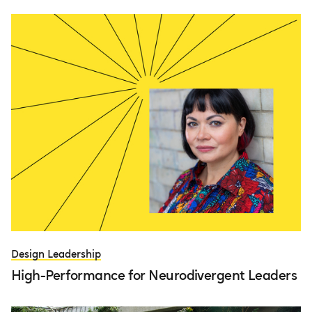
Design Leadership
High-Performance for Neurodivergent Leaders