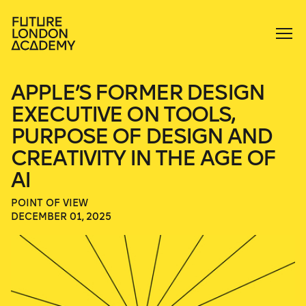
APPLE’S FORMER DESIGN
EXECUTIVE ON TOOLS,
PURPOSE OF DESIGN AND
CREATIVITY IN THE AGE OF
AI
POINT OF VIEW
DECEMBER 01, 2025