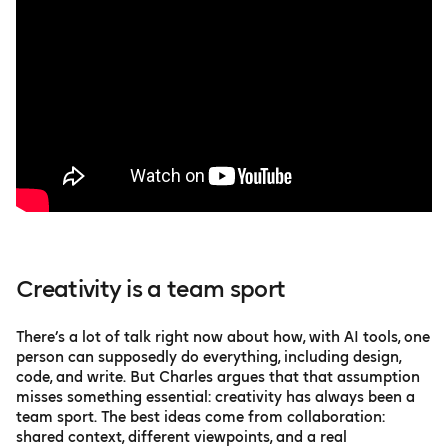
Creativity is a team sport
There’s a lot of talk right now about how, with AI tools, one
person can supposedly do everything, including design,
code, and write. But Charles argues that that assumption
misses something essential: creativity has always been a
team sport. The best ideas come from collaboration:
shared context, different viewpoints, and a real