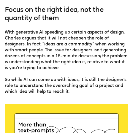
Focus on the right idea, not the
quantity of them
With generative AI speeding up certain aspects of design,
Charles argues that it will not cheapen the role of
designers. In fact, “ideas are a commodity” when working
with smart people. The issue for designers isn’t generating
dozens of concepts in a 15-minute discussion; the problem
is understanding what the right idea is, relative to what it
is you’re trying to achieve.
So while AI can come up with ideas, it is still the designer’s
role to understand the overarching goal of a project and
which idea will help to reach it.