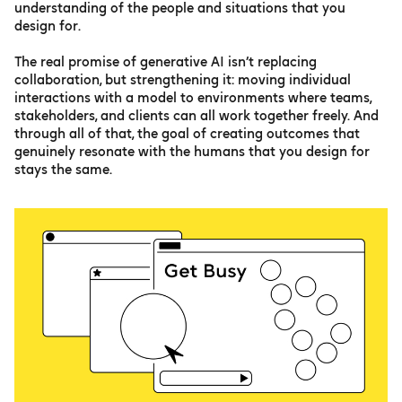
understanding of the people and situations that you
design for.
The real promise of generative AI isn’t replacing
collaboration, but strengthening it: moving individual
interactions with a model to environments where teams,
stakeholders, and clients can all work together freely. And
through all of that, the goal of creating outcomes that
genuinely resonate with the humans that you design for
stays the same.