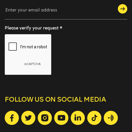
Please verify your request *
FOLLOW US
ON SOCIAL MEDIA