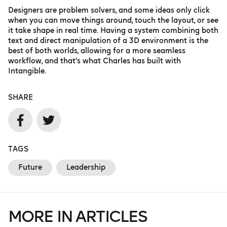
Designers are problem solvers, and some ideas only click
when you can move things around, touch the layout, or see
it take shape in real time. Having a system combining both
text and direct manipulation of a 3D environment is the
best of both worlds, allowing for a more seamless
workflow, and that’s what Charles has built with
Intangible.
SHARE
TAGS
Future
Leadership
MORE IN ARTICLES