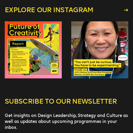
EXPLORE OUR INSTAGRAM
SUBSCRIBE TO
OUR NEWSLETTER
Get insights on Design Leadership, Strategy and Culture as
well as updates about upcoming programmes in your
inbox.