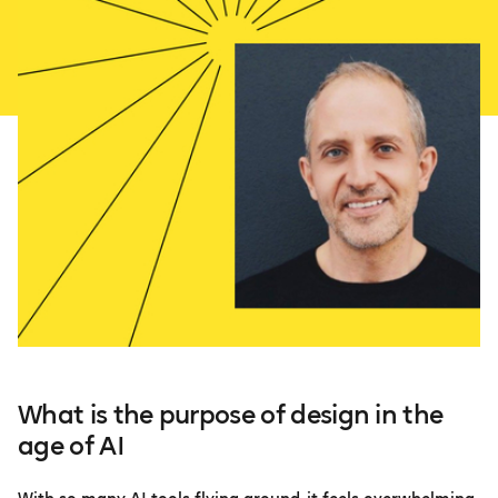
What is the purpose of design in the
age of AI