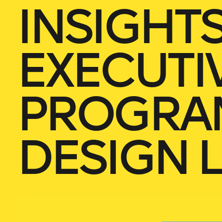
INSIGHT
EXECUTI
PROGRA
DESIGN 