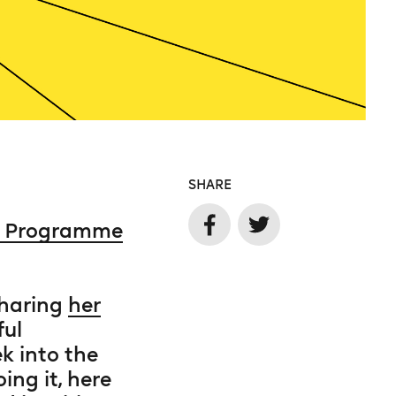
SHARE
e Programme
sharing
her
ful
k into the
ng it, here