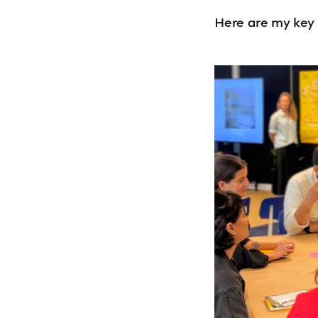
Here are my key