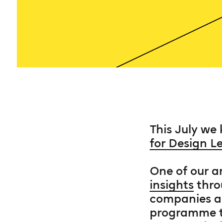
This July we
for Design L
One of our a
insights
thro
companies ar
programme th