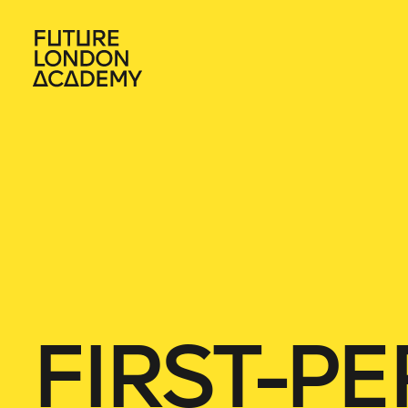
FIRST-P