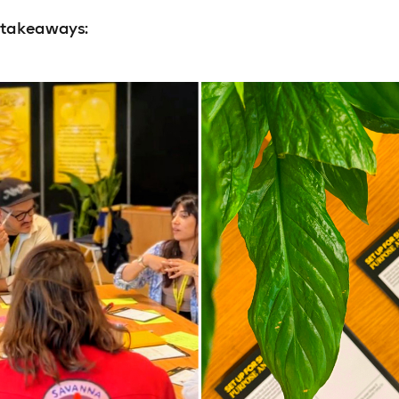
 takeaways: