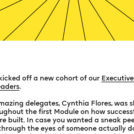
 kicked off a new cohort of our
Executiv
eaders
.
mazing delegates, Cynthia Flores, was 
ughout the first Module on how success
e built. In case you wanted a sneak pee
rough the eyes of someone actually doi