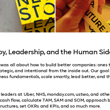
Joy, Leadership, and the Human Sid
e was all about how to build better companies: ones 
ategic, and intentional from the inside out. Our goal
ess fundamentals, scale smartly, lead better, and th
 leaders at Uber, NHS, monday.com, ustwo, and oth
cash flow, calculate TAM, SAM and SOM, approach b
tructures, set OKRs and KPIs, and so much more.