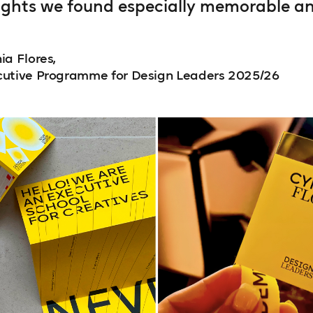
ights we found especially memorable and
ia Flores,
cutive Programme for Design Leaders 2025/26