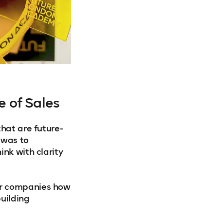
e of Sales
that are future-
 was to
ink with clarity
er companies how
uilding