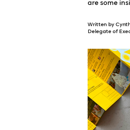
are some ins
Written by Cynth
Delegate of Exe