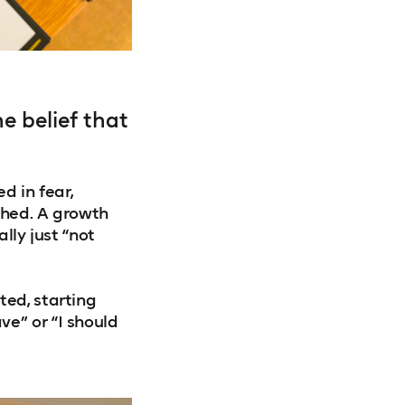
e belief that
d in fear,
shed. A growth
lly just “not
ted, starting
e” or “I should