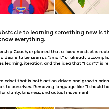
obstacle to learning something new is th
know everything.
rship Coach, explained that a fixed mindset is roote
r a desire to be seen as “smart” or already accompli
learning, iteration, and the idea that “I can’t” is rea
 mindset that is both action-driven and growth-orien
k to ourselves. Removing language like “I should hav
or clarity, kindness, and actual movement.