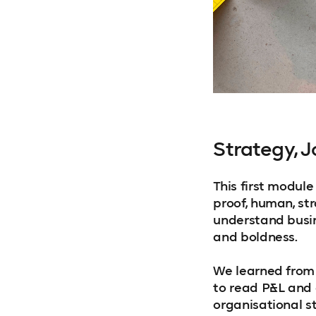
Strategy, 
This first modul
proof, human, str
understand busin
and boldness.
We learned from
to read P&L and 
organisational s