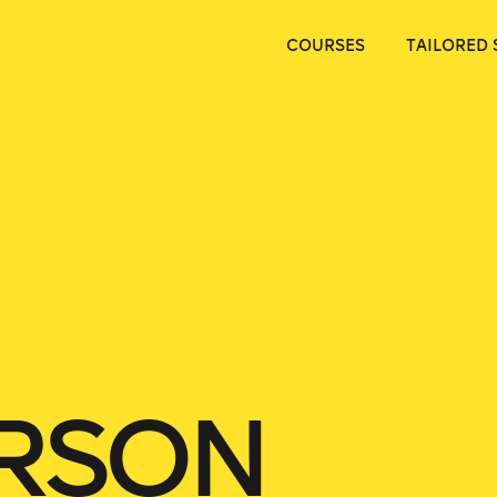
COURSES
TAILORED 
ERSON