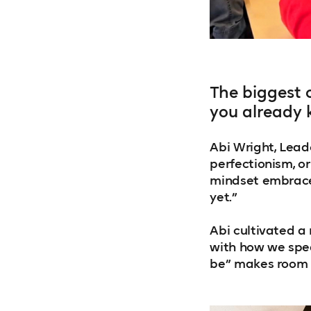
The biggest 
you already 
Abi Wright, Leade
perfectionism, o
mindset embraces 
yet.”
Abi cultivated a
with how we spea
be” makes room f