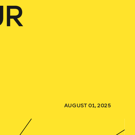
UR
AUGUST 01, 2025