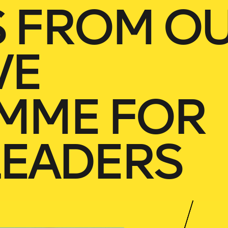
S FROM O
VE
MME FOR
LEADERS