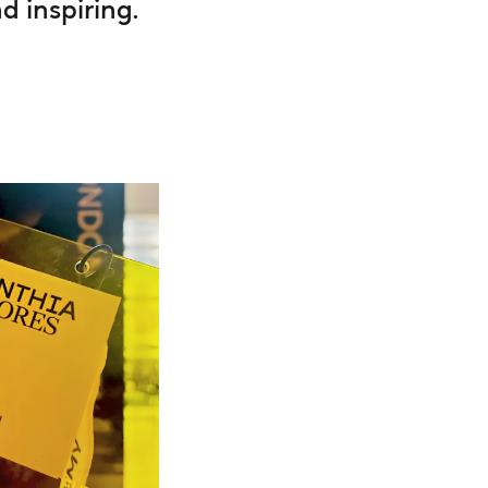
 inspiring.