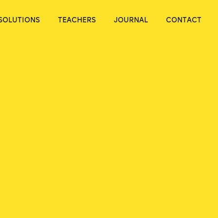
SOLUTIONS
TEACHERS
JOURNAL
CONTACT