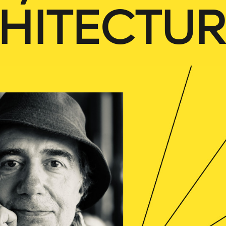
HITECTUR