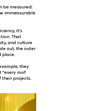
an be measured:
 the immeasurable
iency, it’s
tion. That
ity, and culture
de out, the outer
d place.
 example, they
t “every roof
their projects.