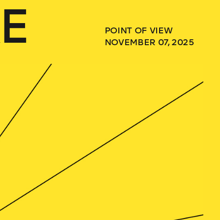
E
POINT OF VIEW
NOVEMBER 07, 2025