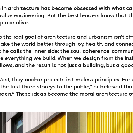
n in architecture has become obsessed with what c
d value engineering. But the best leaders know that
place alive.
 the real goal of architecture and urbanism isn’t effic
ake the world better through joy, health, and connec
he calls the inner side: the soul, coherence, commun
e everything we build. When we design from the insi
llows, and the result is not just a building, but a goo
est, they anchor projects in timeless principles. For
he first three storeys to the public,” or believed tha
rden.” These ideas become the moral architecture of 