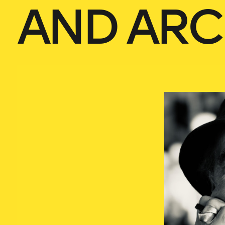
AND ARC