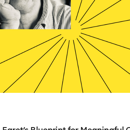
Egret’s Blueprint for Meaningful 