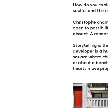
How do you expla
soulful and the 
Christophe champ
open to possibili
dissent. A render
Storytelling is th
developer is a h
square where ch
or about a benc
hearts move proj