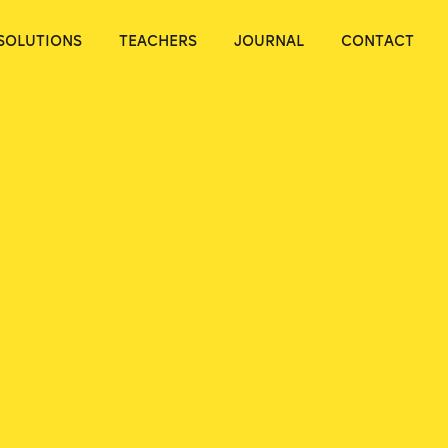
SOLUTIONS
TEACHERS
JOURNAL
CONTACT