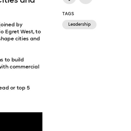
TAGS
joined by
Leadership
io Egret West, to
 shape cities and
s to build
with commercial
read or top 5