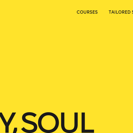
COURSES
TAILORED 
Y, SOUL