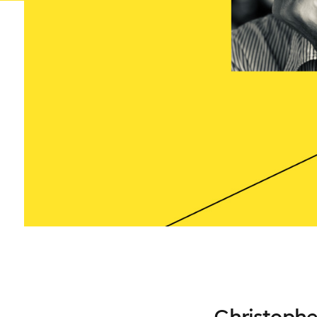
Christophe 