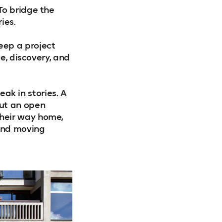
To bridge the
ies.
eep a project
e, discovery, and
eak in stories. A
out an open
heir way home,
and moving