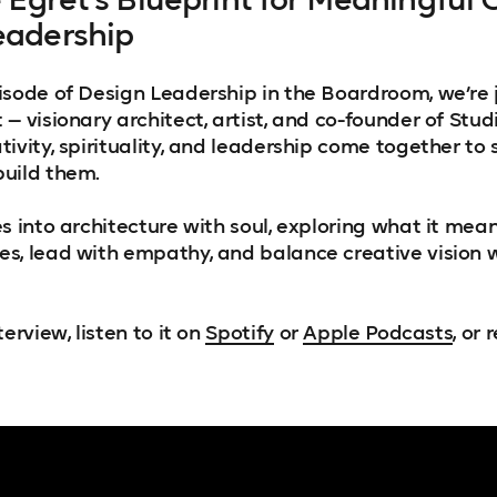
eadership
isode of Design Leadership in the Boardroom, we’re 
— visionary architect, artist, and co-founder of Stud
ivity, spirituality, and leadership come together to
uild them.
s into architecture with soul, exploring what it mean
s, lead with empathy, and balance creative vision 
erview, listen to it on
Spotify
or
Apple Podcasts
, or 