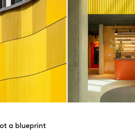
not a blueprint