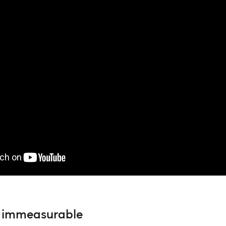
he immeasurable