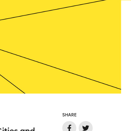
SHARE
Cities and