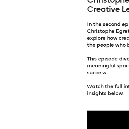
Creative L
In the second ep
Christophe Egret 
explore how creat
the people who b
This episode dive
meaningful space
success.
Watch the full int
insights below.