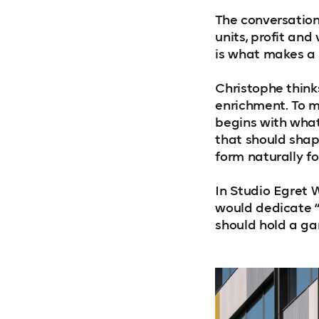
The conversatio
units, profit an
is what makes a 
Christophe thinks
enrichment. To m
begins with what 
that should shap
form naturally fo
In Studio Egret W
would dedicate “t
should hold a ga