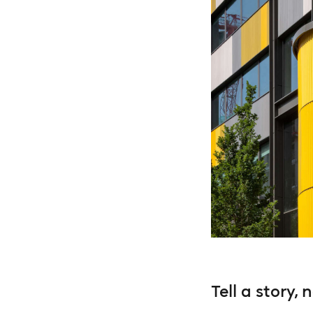
Tell a story, 