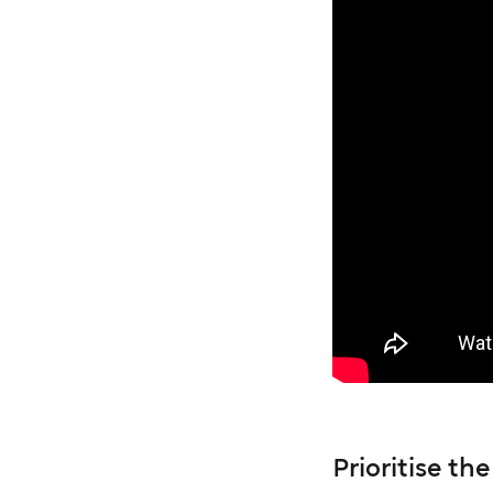
Prioritise t