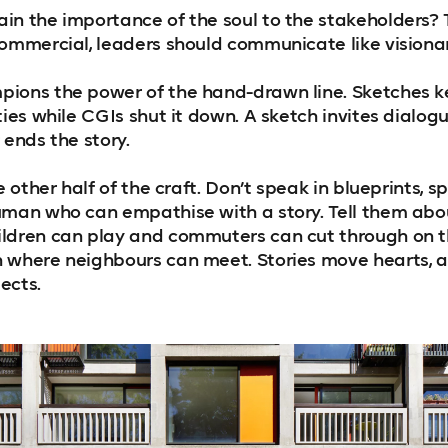
in the importance of the soul to the stakeholders? 
commercial, leaders should communicate like visionar
ions the power of the hand-drawn line. Sketches k
ties while CGIs shut it down. A sketch invites dialogu
 ends the story.
e other half of the craft. Don’t speak in blueprints, sp
uman who can empathise with a story. Tell them ab
ildren can play and commuters can cut through on t
h where neighbours can meet. Stories move hearts, 
ects.