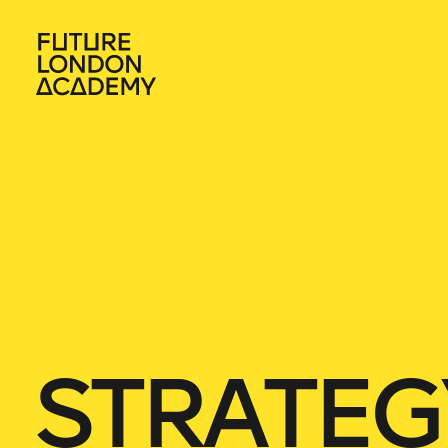
STRATEG