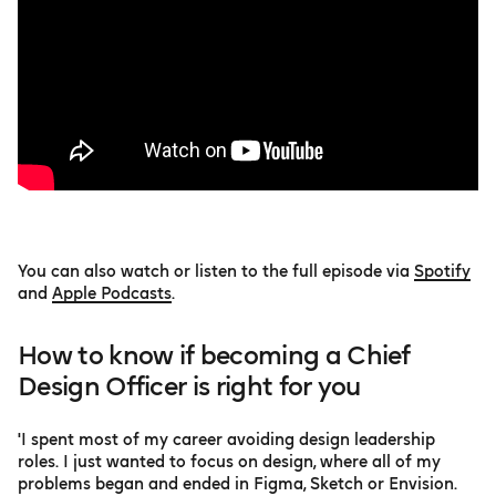
You can also watch or listen to the full episode via
Spotify
and
Apple Podcasts
.
How to know if becoming a Chief
Design Officer is right for you
'I spent most of my career avoiding design leadership
roles. I just wanted to focus on design, where all of my
problems began and ended in Figma, Sketch or Envision.