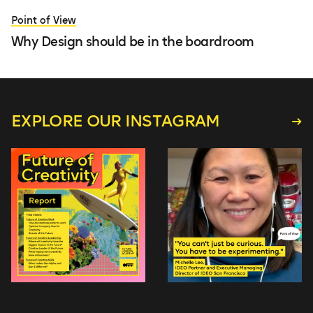
Point of View
Why Design should be in the boardroom
EXPLORE OUR INSTAGRAM