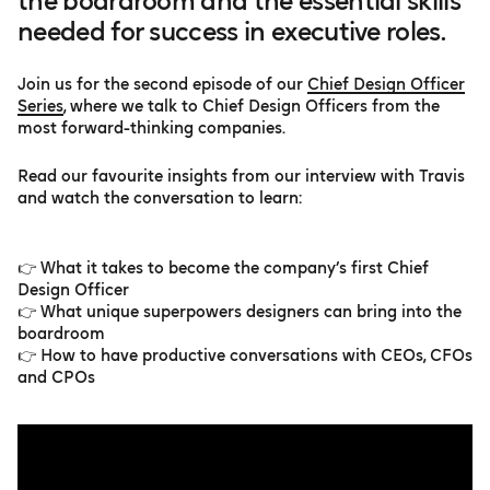
the boardroom and the essential skills
needed for success in executive roles.
Join us for the second episode of our
Chief Design Officer
Series
, where we talk to Chief Design Officers from the
most forward-thinking companies.
Read our favourite insights from our interview with Travis
and watch the conversation to learn:
👉 What it takes to become the company’s first Chief
Design Officer
👉 What unique superpowers designers can bring into the
boardroom
👉 How to have productive conversations with CEOs, CFOs
and CPOs