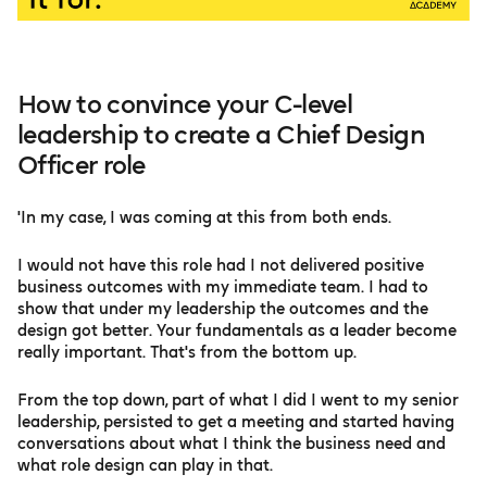
How to convince your C-level
leadership to create a Chief Design
Officer role
'In my case, I was coming at this from both ends.
I would not have this role had I not delivered positive
business outcomes with my immediate team. I had to
show that under my leadership the outcomes and the
design got better. Your fundamentals as a leader become
really important. That's from the bottom up.
From the top down, part of what I did I went to my senior
leadership, persisted to get a meeting and started having
conversations about what I think the business need and
what role design can play in that.