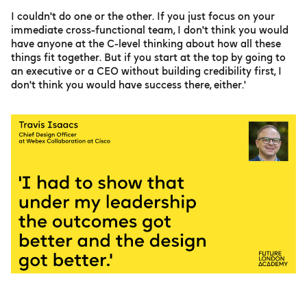
I couldn't do one or the other. If you just focus on your
immediate cross-functional team, I don't think you would
have anyone at the C-level thinking about how all these
things fit together. But if you start at the top by going to
an executive or a CEO without building credibility first, I
don't think you would have success there, either.'