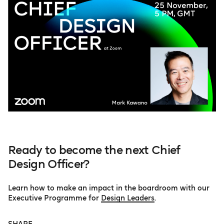
Ready to become the next Chief
Design Officer?
Learn how to make an impact in the boardroom with our
Executive Programme for
Design Leaders
.