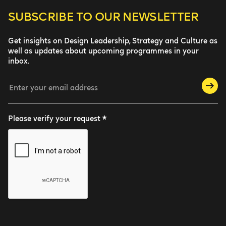
SUBSCRIBE TO
OUR NEWSLETTER
Get insights on Design Leadership, Strategy and Culture as
well as updates about upcoming programmes in your
inbox.
Please verify your request *