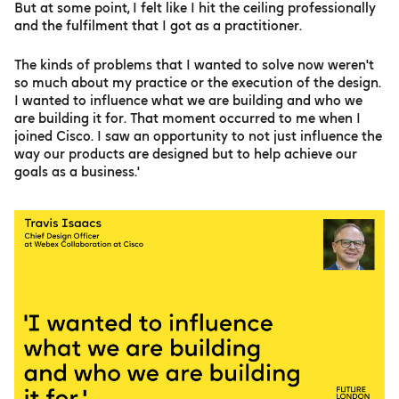
But at some point, I felt like I hit the ceiling professionally
and the fulfilment that I got as a practitioner.
The kinds of problems that I wanted to solve now weren't
so much about my practice or the execution of the design.
I wanted to influence what we are building and who we
are building it for. That moment occurred to me when I
joined Cisco. I saw an opportunity to not just influence the
way our products are designed but to help achieve our
goals as a business.'