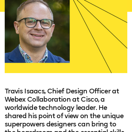
Travis Isaacs, Chief Design Officer at
Webex Collaboration at Cisco, a
worldwide technology leader. He
shared his point of view on the unique
superpowers designers can bring to