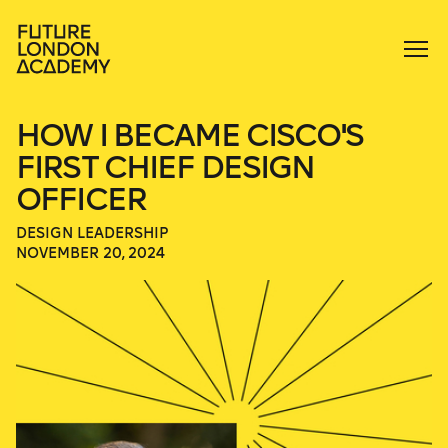
HOW I BECAME CISCO'S
FIRST CHIEF DESIGN
OFFICER
DESIGN LEADERSHIP
NOVEMBER 20, 2024