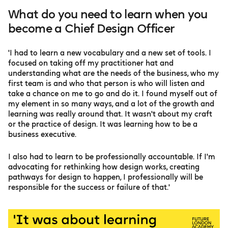
What do you need to learn when you
become a Chief Design Officer
'I had to learn a new vocabulary and a new set of tools. I
focused on taking off my practitioner hat and
understanding what are the needs of the business, who my
first team is and who that person is who will listen and
take a chance on me to go and do it. I found myself out of
my element in so many ways, and a lot of the growth and
learning was really around that. It wasn't about my craft
or the practice of design. It was learning how to be a
business executive.
I also had to learn to be professionally accountable. If I'm
advocating for rethinking how design works, creating
pathways for design to happen, I professionally will be
responsible for the success or failure of that.'