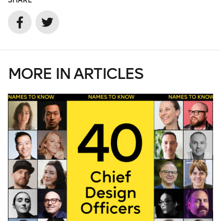
SHARE
MORE IN ARTICLES