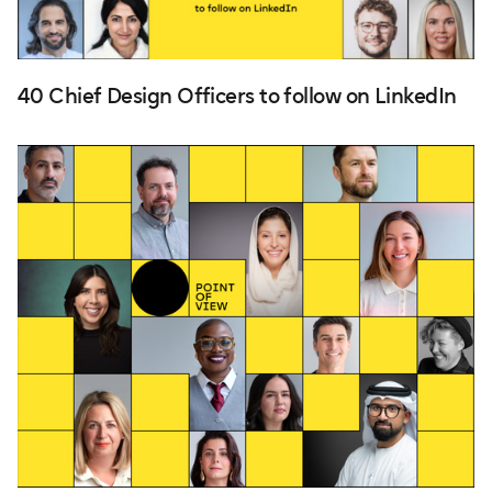
40 Chief Design Officers to follow on LinkedIn