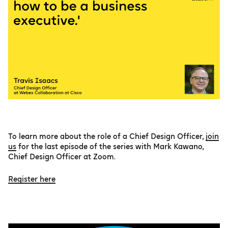
To learn more about the role of a Chief Design Officer,
join
us
for the last episode of the series with Mark Kawano,
Chief Design Officer at Zoom.
Register here